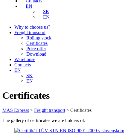
Contacts
EN
SK
EN
Why to choose us?
Freight transport
Rolling stock
Certificates
Price offer
Download
Warehouse
Contacts
EN
SK
EN
Certificates
MAS Express
>
Freight transport
>
Certificates
The gallery of certificates we are holders of.