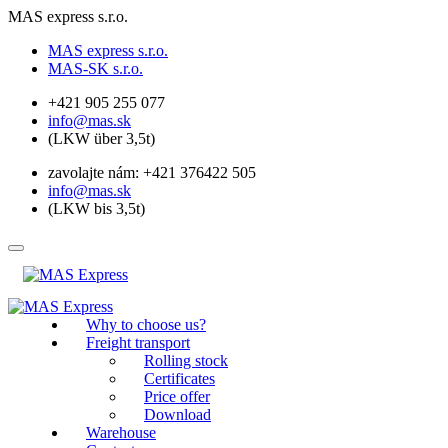
MAS express s.r.o.
MAS express s.r.o.
MAS-SK s.r.o.
+421 905 255 077
info@mas.sk
(LKW über 3,5t)
zavolajte nám: +421 376422 505
info@mas.sk
(LKW bis 3,5t)
Why to choose us?
Freight transport
Rolling stock
Certificates
Price offer
Download
Warehouse